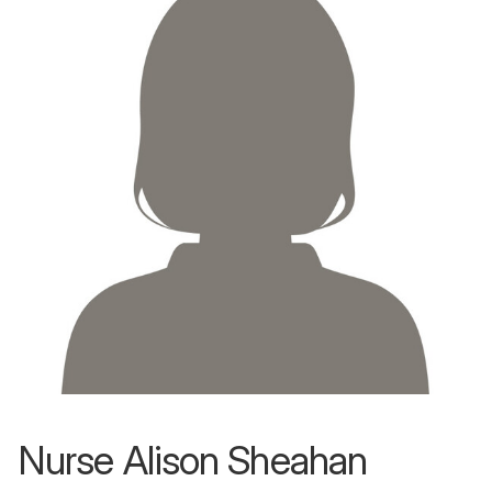
Nurse Alison Sheahan