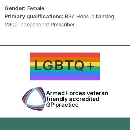
Gender:
Female
Primary qualifications:
BSc Hons in Nursing.
V300 Independent Prescriber
LGBTQ+
Armed Forces veteran
friendly accredited
GP practice