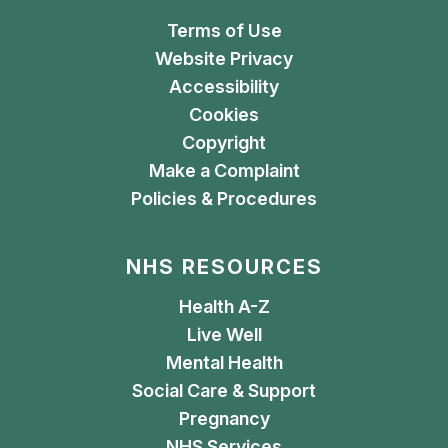
Terms of Use
Website Privacy
Accessibility
Cookies
Copyright
Make a Complaint
Policies & Procedures
NHS RESOURCES
Health A-Z
Live Well
Mental Health
Social Care & Support
Pregnancy
NHS Services