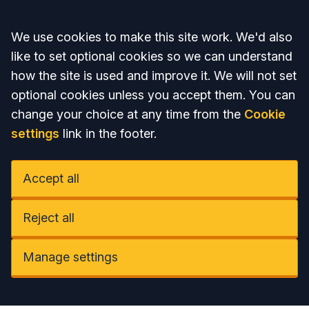
Accept all
We use cookies to make this site work. We'd also
like to set optional cookies so we can understand
how the site is used and improve it. We will not set
optional cookies unless you accept them. You can
change your choice at any time from the
Cookie
settings
link in the footer.
Accept all
Reject all
Manage settings