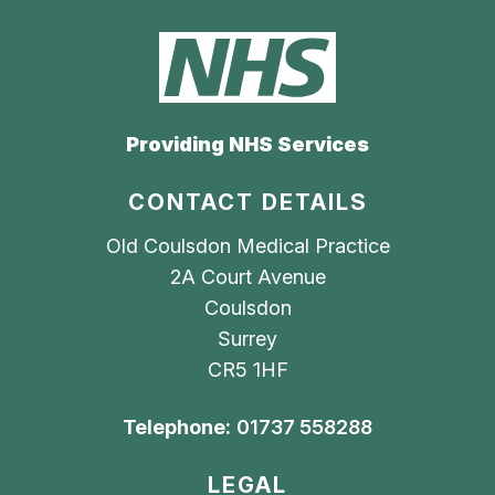
Providing NHS Services
CONTACT DETAILS
Old Coulsdon Medical Practice
2A Court Avenue
Coulsdon
Surrey
CR5 1HF
Telephone:
01737 558288
LEGAL