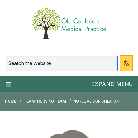
EXPAND MENU
HOME
TEAM: NURSING TEAM
NURSE ALISON SHEAHAN