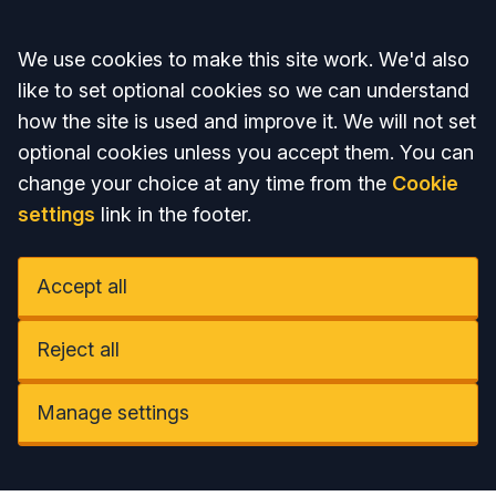
Accept all
We use cookies to make this site work. We'd also
like to set optional cookies so we can understand
how the site is used and improve it. We will not set
optional cookies unless you accept them. You can
change your choice at any time from the
Cookie
settings
link in the footer.
Accept all
Reject all
Manage settings