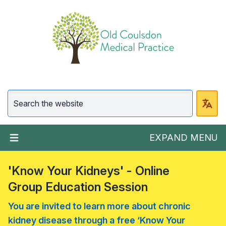
EXPAND MENU
'Know Your Kidneys' - Online
Group Education Session
You are invited to learn more about chronic
kidney disease through a free ‘Know Your