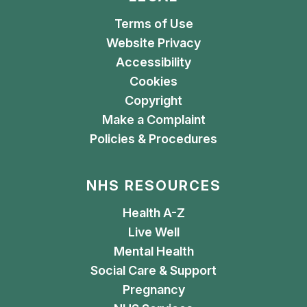
Terms of Use
Website Privacy
Accessibility
Cookies
Copyright
Make a Complaint
Policies & Procedures
NHS RESOURCES
Health A-Z
Live Well
Mental Health
Social Care & Support
Pregnancy