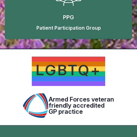
PPG
Patient Participation Group
LGBTQ+
Armed Forces veteran
friendly accredited
GP practice