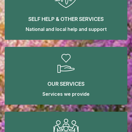
SELF HELP & OTHER SERVICES
National and local help and support
OUR SERVICES
Services we provide