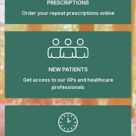
PRESCRIPTIONS
Order your repeat prescriptions online
NEW PATIENTS
Get access to our GPs and healthcare
professionals