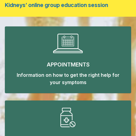
Kidneys’ online group education session
Welcome to Old Coulsdon Med
APPOINTMENTS
Information on how to get the right help for
your symptoms