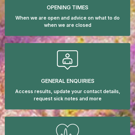
OPENING TIMES
When we are open and advice on what to do
when we are closed
GENERAL ENQUIRIES
Access results, update your contact details,
request sick notes and more