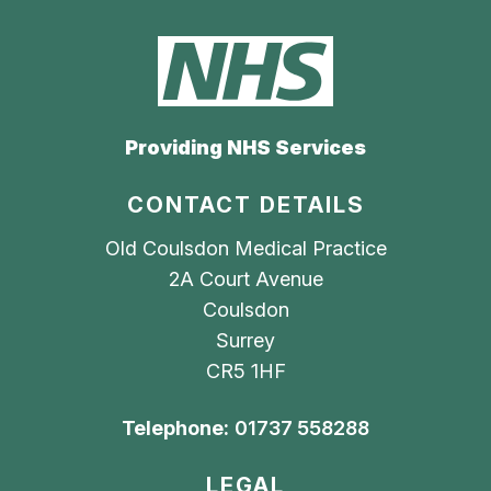
Providing NHS Services
CONTACT DETAILS
Old Coulsdon Medical Practice
2A Court Avenue
Coulsdon
Surrey
CR5 1HF
Telephone:
01737 558288
LEGAL