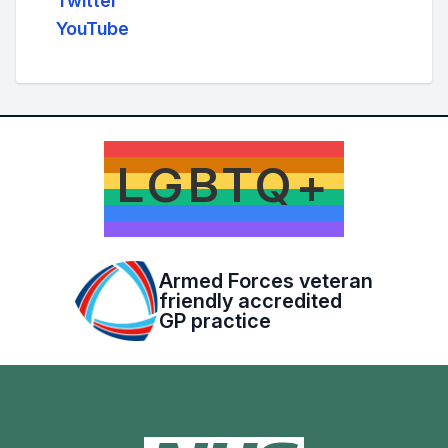
Twitter
YouTube
LGBTQ+
Armed Forces veteran
friendly accredited
GP practice