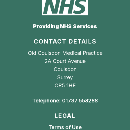
Providing NHS Services
CONTACT DETAILS
Old Coulsdon Medical Practice
2A Court Avenue
Coulsdon
Surrey
CR5 1HF
Telephone:
01737 558288
LEGAL
Terms of Use