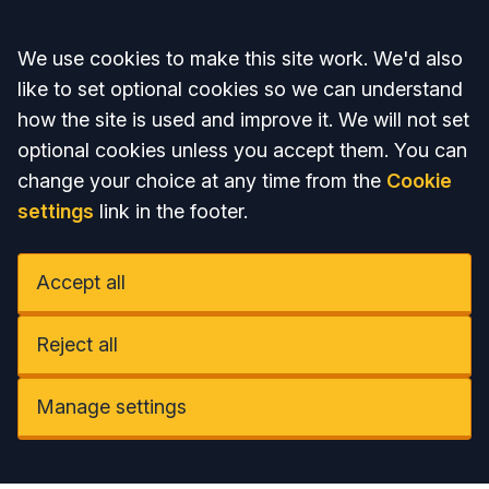
Accept all
We use cookies to make this site work. We'd also
like to set optional cookies so we can understand
how the site is used and improve it. We will not set
optional cookies unless you accept them. You can
change your choice at any time from the
Cookie
settings
link in the footer.
Accept all
Reject all
Manage settings