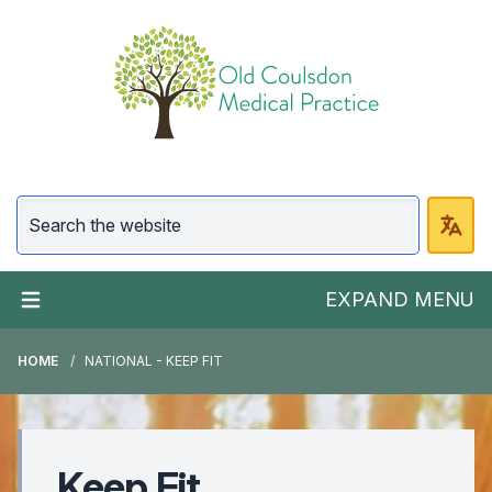
EXPAND MENU
HOME
NATIONAL - KEEP FIT
Keep Fit