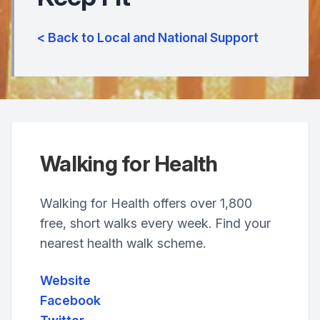
< Back to Local and National Support
Walking for Health
Walking for Health offers over 1,800
free, short walks every week. Find your
nearest health walk scheme.
Website
Facebook