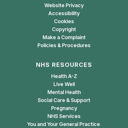
Website Privacy
Accessibility
Cookies
Copyright
Make a Complaint
Policies & Procedures
NHS RESOURCES
Health A-Z
Live Well
Mental Health
Social Care & Support
Pregnancy
NHS Services
You and Your General Practice