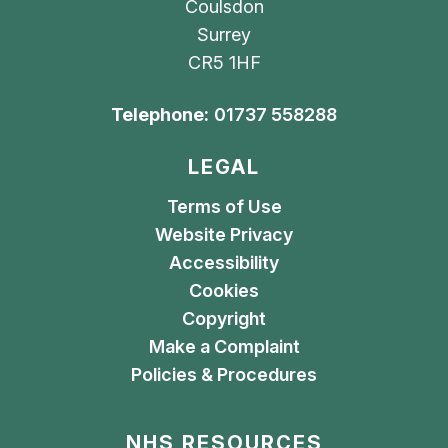
Coulsdon
Surrey
CR5 1HF
Telephone:
01737 558288
LEGAL
Terms of Use
Website Privacy
Accessibility
Cookies
Copyright
Make a Complaint
Policies & Procedures
NHS RESOURCES