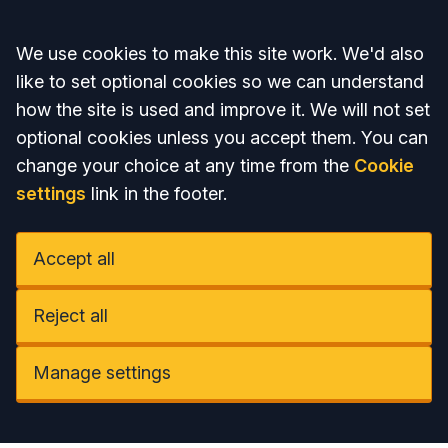
Accept all
We use cookies to make this site work. We'd also
like to set optional cookies so we can understand
how the site is used and improve it. We will not set
optional cookies unless you accept them. You can
change your choice at any time from the
Cookie
settings
link in the footer.
Accept all
Reject all
Manage settings