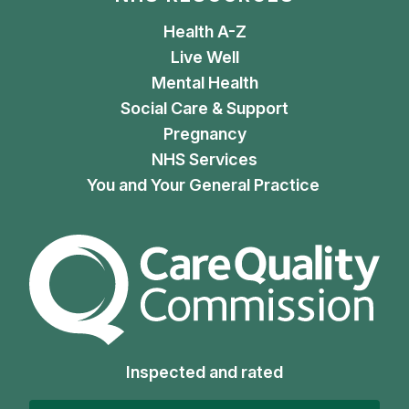
Health A-Z
Live Well
Mental Health
Social Care & Support
Pregnancy
NHS Services
You and Your General Practice
The Care Quality Commiss
Inspected and rated