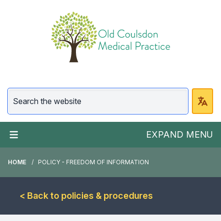
EXPAND MENU
HOME
POLICY - FREEDOM OF INFORMATION
< Back to policies & procedures