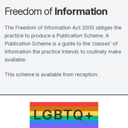
Freedom of
Information
The Freedom of Information Act 2000 obliges the
practice to produce a Publication Scheme. A
Publication Scheme is a guide to the ‘classes’ of
information the practice intends to routinely make
available.
This scheme is available from reception.
LGBTQ+