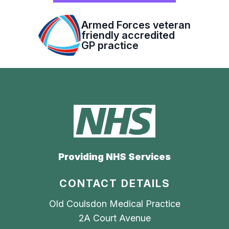
Armed Forces veteran
friendly accredited
GP practice
Providing NHS Services
CONTACT DETAILS
Old Coulsdon Medical Practice
2A Court Avenue