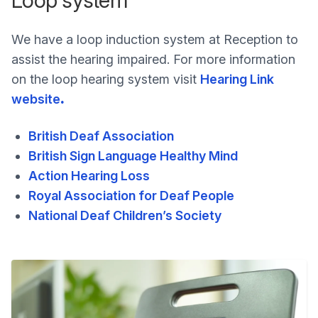
We have a loop induction system at Reception to
assist the hearing impaired. For more information
on the loop hearing system visit
Hearing Link
website
.
British Deaf Association
British Sign Language Healthy Mind
Action Hearing Loss
Royal Association for Deaf People
National Deaf Children’s Society