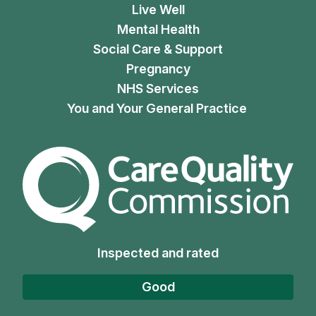
Live Well
Mental Health
Social Care & Support
Pregnancy
NHS Services
You and Your General Practice
The Care Quality Commiss
Inspected and rated
Good