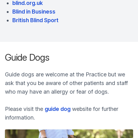
blind.org.uk
Blind in Business
British Blind Sport
Guide Dogs
Guide dogs are welcome at the Practice but we
ask that you be aware of other patients and staff
who may have an allergy or fear of dogs.
Please visit the
guide dog
website for further
information.