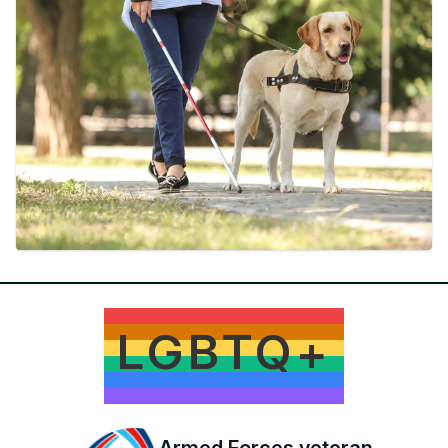
LGBTQ+
Armed Forces veteran