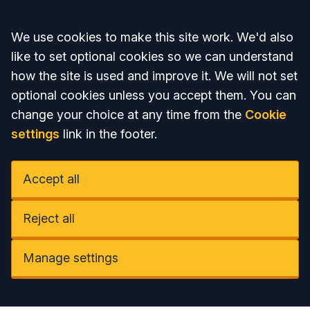
Accept all
We use cookies to make this site work. We'd also
like to set optional cookies so we can understand
how the site is used and improve it. We will not set
optional cookies unless you accept them. You can
change your choice at any time from the
Cookie
settings
link in the footer.
Accept all
Reject all
Manage settings