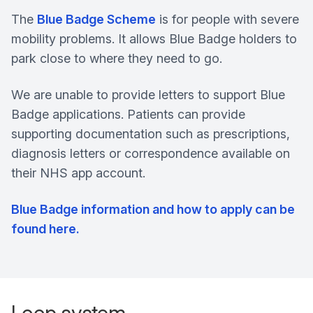
The
Blue Badge Scheme
is for people with severe
mobility problems. It allows Blue Badge holders to
park close to where they need to go.
We are unable to provide letters to support Blue
Badge applications. Patients can provide
supporting documentation such as prescriptions,
diagnosis letters or correspondence available on
their NHS app account.
Blue Badge information and how to apply can be
found here.
Loop system