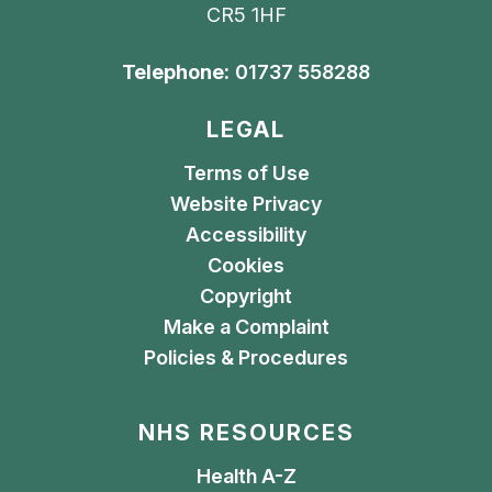
CR5 1HF
Telephone:
01737 558288
LEGAL
Terms of Use
Website Privacy
Accessibility
Cookies
Copyright
Make a Complaint
Policies & Procedures
NHS RESOURCES
Health A-Z