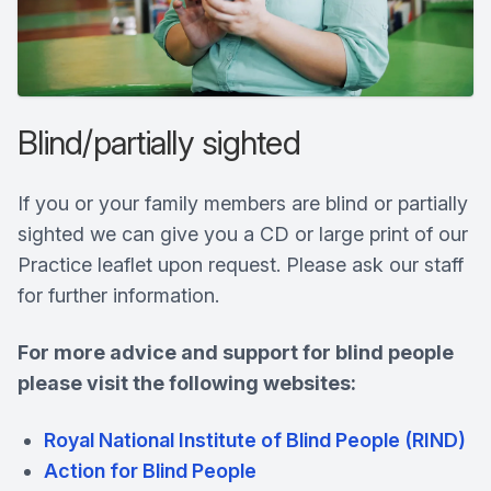
Blind/partially sighted
If you or your family members are blind or partially
sighted we can give you a CD or large print of our
Practice leaflet upon request. Please ask our staff
for further information.
For more advice and support for blind people
please visit the following websites:
Royal National Institute of Blind People (RIND)
Action for Blind People