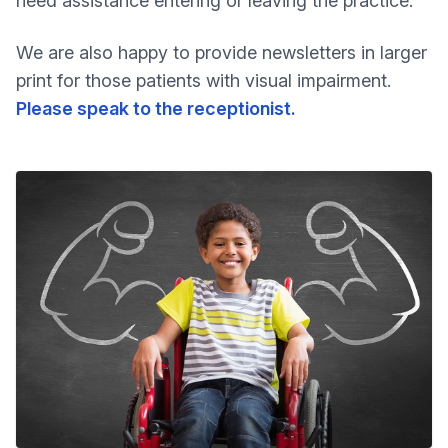
need assistance entering or leaving the practice.
We are also happy to provide newsletters in larger
print for those patients with visual impairment.
Please speak to the receptionist.