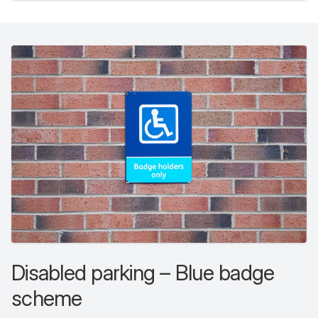
Disabled parking – Blue badge
scheme