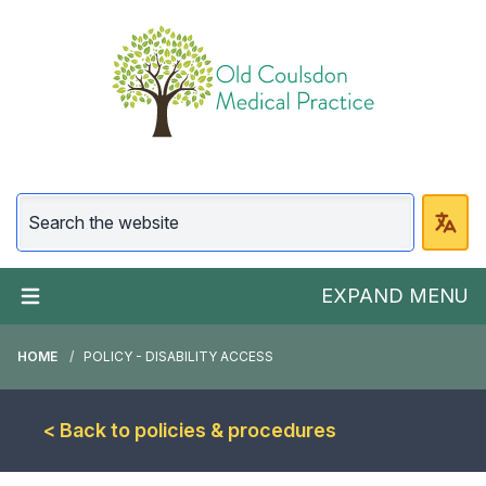
EXPAND MENU
HOME
POLICY - DISABILITY ACCESS
< Back to policies & procedures