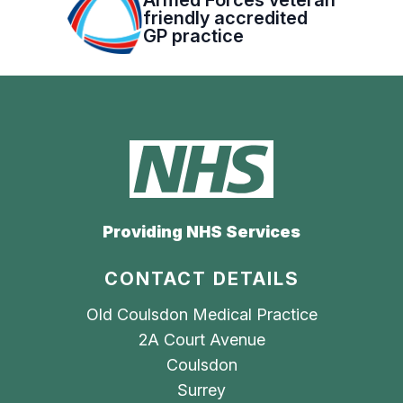
friendly accredited
GP practice
Providing NHS Services
CONTACT DETAILS
Old Coulsdon Medical Practice
2A Court Avenue
Coulsdon
Surrey