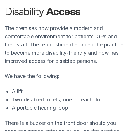
Disability
Access
The premises now provide a modern and
comfortable environment for patients, GPs and
their staff. The refurbishment enabled the practice
to become more disability-friendly and now has
improved access for disabled persons.
We have the following:
A lift
Two disabled toilets, one on each floor.
A portable hearing loop
There is a buzzer on the front door should you